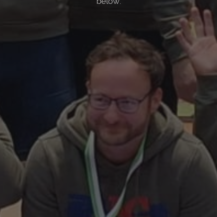
below.