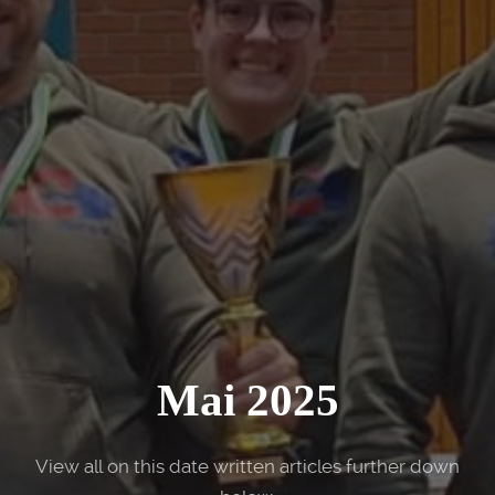
Mai 2025
View all on this date written articles further down