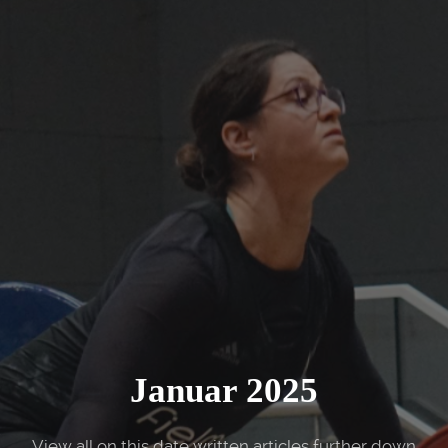
Januar 2025
View all on this date written articles further down