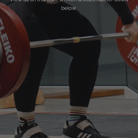
below.