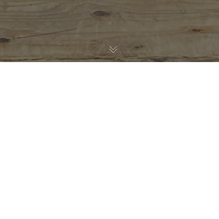
AC Meißen
28
SEP. 2024