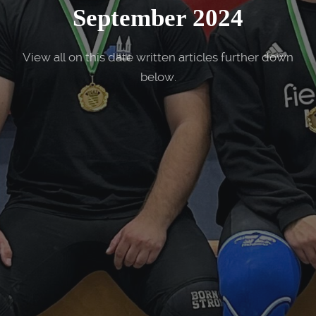
September 2024
View all on this date written articles further down
below.