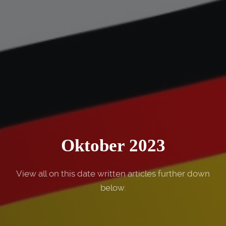
Oktober 2023
View all on this date written articles further down
below.