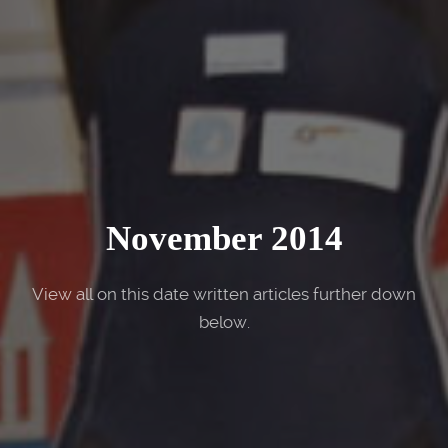
November 2014
View all on this date written articles further down
below.