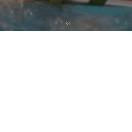
Pokal Der Blauen Schwerter
01
NOV. 2014